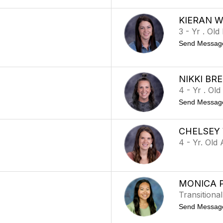
KIERAN 
3 - Yr . Ol
Send Messag
NIKKI BR
4 - Yr . Ol
Send Messag
CHELSEY
4 - Yr. Old
MONICA 
Transitiona
Send Messag