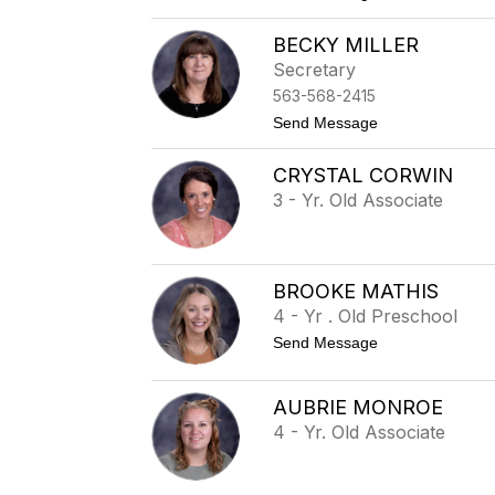
o
T
BECKY MILLER
i
f
Secretary
f
563-568-2415
a
n
t
Send Message
y
o
K
B
o
CRYSTAL CORWIN
e
e
c
3 - Yr. Old Associate
n
k
i
y
g
M
i
l
BROOKE MATHIS
l
4 - Yr . Old Preschool
e
r
t
Send Message
o
B
r
AUBRIE MONROE
o
4 - Yr. Old Associate
o
k
e
M