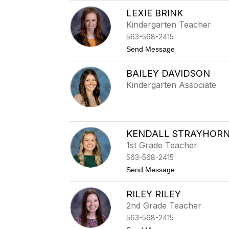
a
t
LEXIE BRINK
h
Kindergarten Teacher
i
s
563-568-2415
t
Send Message
o
L
BAILEY DAVIDSON
e
x
Kindergarten Associate
i
e
B
r
i
n
KENDALL STRAYHOR
k
1st Grade Teacher
563-568-2415
t
Send Message
o
K
RILEY RILEY
e
n
2nd Grade Teacher
d
563-568-2415
a
l