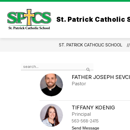
Skip
to
Show
Sho
content
ABOUT
ADMISSIONS
St. Patrick Catholic
submenu
sub
for
for
About
Admi
ST. PATRICK CATHOLIC SCHOOL
Use
Search
the
search
FATHER JOSEPH SEVC
field
Pastor
above
to
filter
by
TIFFANY KOENIG
staff
Principal
name.
563-568-2415
t
Send Message