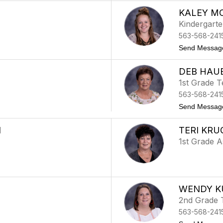
KALEY M
Kindergart
563-568-241
Send Messag
DEB HAU
1st Grade 
563-568-241
Send Messag
N
TERI KRU
1st Grade A
WENDY K
2nd Grade 
563-568-241