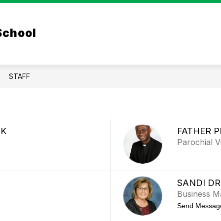
w
Show
Show
ACADEMICS
PARENTS
CLOVER PA
 School
submenu
menu
submenu
for
for
Academics
ssions
Parents
STAFF
IK
FATHER P
Parochial V
SANDI D
Business M
Send Messag